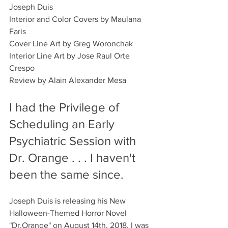
Joseph Duis
Interior and Color Covers by Maulana 
Faris
Cover Line Art by Greg Woronchak 
Interior Line Art by Jose Raul Orte 
Crespo
Review by Alain Alexander Mesa
I had the Privilege of 
Scheduling an Early 
Psychiatric Session with 
Dr. Orange . . . I haven't 
been the same since.
Joseph Duis is releasing his New 
Halloween-Themed Horror Novel 
"Dr.Orange" on August 14th, 2018. I was 