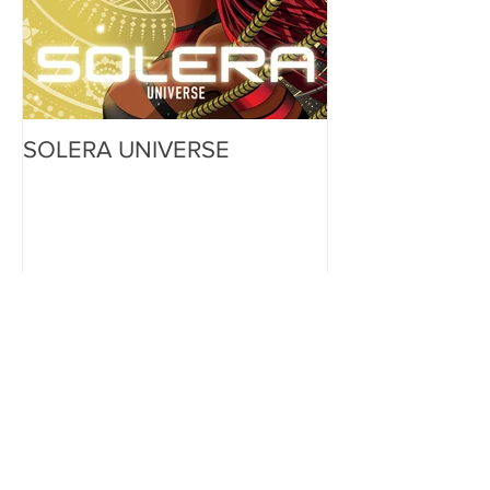
SOLERA UNIVERSE
Recent Posts
SNEAK PEAK: Character
Reveal - Aluno