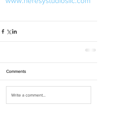
www.heresystudiosllc.com
Comments
Write a comment...