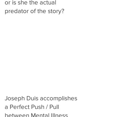
or is she the actual 
predator of the story? 
Joseph Duis accomplishes 
a Perfect Push / Pull 
between Mental Illness 