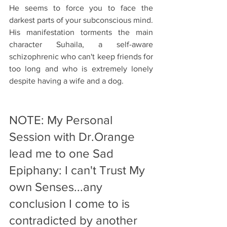
He seems to force you to face the 
darkest parts of your subconscious mind. 
His manifestation torments the main 
character Suhaila, a self-aware 
schizophrenic who can't keep friends for 
too long and who is extremely lonely 
despite having a wife and a dog. 
NOTE: My Personal 
Session with Dr.Orange 
lead me to one Sad 
Epiphany: I can't Trust My 
own Senses...any 
conclusion I come to is 
contradicted by another 