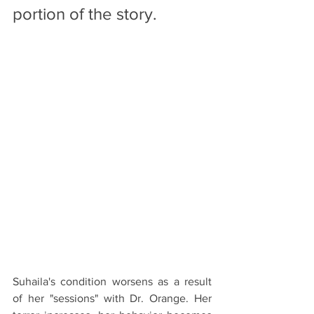
portion of the story. 
Suhaila's condition worsens as a result 
of her "sessions" with Dr. Orange. Her 