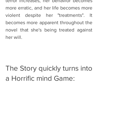
terror increases, her behavior becomes 
more erratic, and her life becomes more 
violent despite her "treatments". It 
becomes more apparent throughout the 
novel that she's being treated against 
her will. 
The Story quickly turns into 
a Horrific mind Game: 