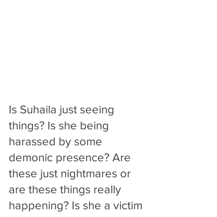
Is Suhaila just seeing 
things? Is she being 
harassed by some 
demonic presence? Are 
these just nightmares or 
are these things really 
happening? Is she a victim 