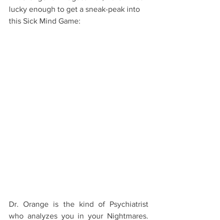
lucky enough to get a sneak-peak into 
this Sick Mind Game: 
Dr. Orange is the kind of Psychiatrist 
who analyzes you in your Nightmares. 