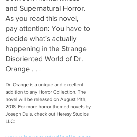
and Supernatural Horror. 
As you read this novel, 
pay attention: You have to 
decide what's actually 
happening in the Strange 
Disoriented World of Dr. 
Orange . . . 
Dr. Orange is a unique and excellent 
addition to any Horror Collection. The 
novel will be released on August 14th, 
2018. For more horror themed novels by 
Joseph Duis, check out Heresy Studios 
LLC: 