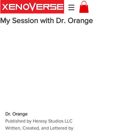
My Session with Dr. Orange
Dr. Orange
Published by Heresy Studios LLC
Written, Created, and Lettered by 