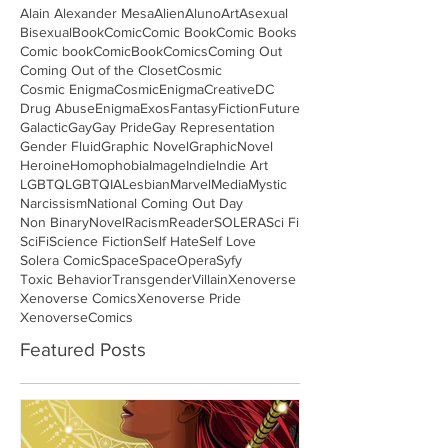
Alain Alexander Mesa
Alien
Aluno
Art
Asexual
Bisexual
Book
Comic
Comic Book
Comic Books
Comic book
ComicBook
Comics
Coming Out
Coming Out of the Closet
Cosmic
Cosmic Enigma
CosmicEnigma
Creative
DC
Drug Abuse
Enigma
Exos
Fantasy
Fiction
Future
Galactic
Gay
Gay Pride
Gay Representation
Gender Fluid
Graphic Novel
GraphicNovel
Heroine
Homophobia
Image
Indie
Indie Art
LGBTQ
LGBTQIA
Lesbian
Marvel
Media
Mystic
Narcissism
National Coming Out Day
Non Binary
Novel
Racism
Reader
SOLERA
Sci Fi
SciFi
Science Fiction
Self Hate
Self Love
Solera Comic
Space
SpaceOpera
Syfy
Toxic Behavior
Transgender
Villain
Xenoverse
Xenoverse Comics
Xenoverse Pride
XenoverseComics
Featured Posts