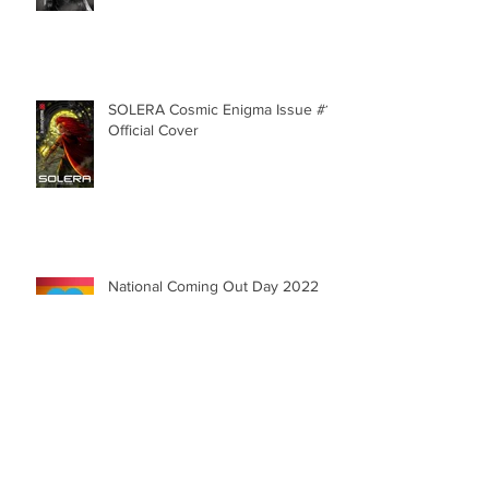
SNEAK PEAK: Character Reveal -
Aluno
SOLERA Cosmic Enigma Issue #1 |
Official Cover
National Coming Out Day 2022