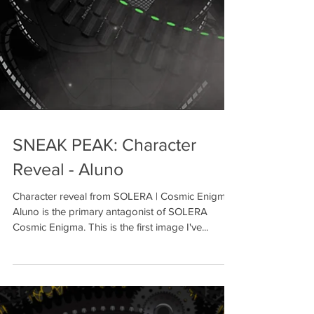
SNEAK PEAK: Character
Reveal - Aluno
Character reveal from SOLERA | Cosmic Enigma
Aluno is the primary antagonist of SOLERA
Cosmic Enigma. This is the first image I've...