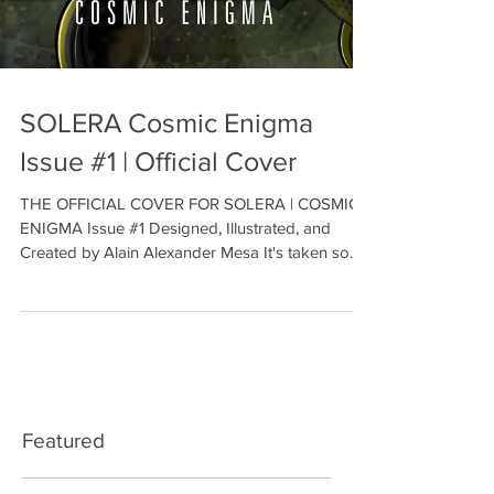
SOLERA Cosmic Enigma
Issue #1 | Official Cover
THE OFFICIAL COVER FOR SOLERA | COSMIC
ENIGMA Issue #1 Designed, Illustrated, and
Created by Alain Alexander Mesa It's taken so
many...