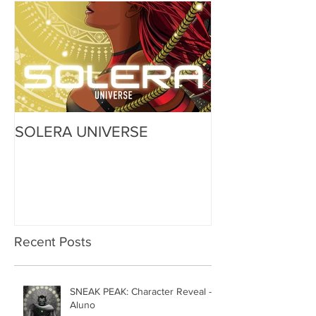
Featured
SOLERA UNIVERSE
Recent Posts