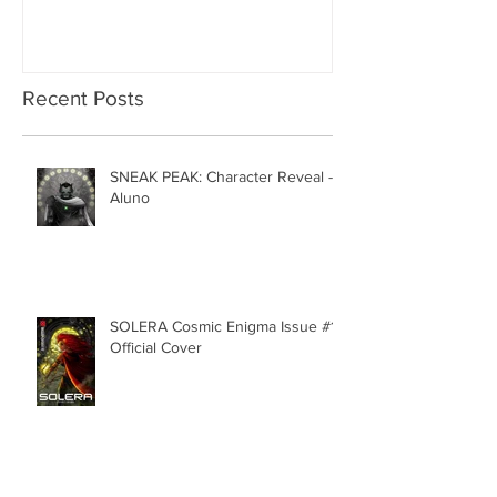
Recent Posts
SNEAK PEAK: Character Reveal -
Aluno
SOLERA Cosmic Enigma Issue #1 |
Official Cover