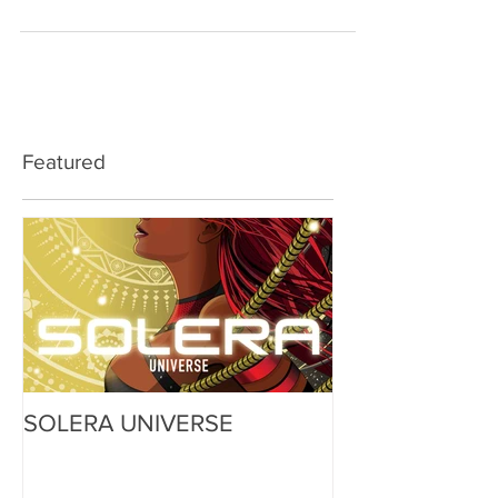
Featured
SOLERA UNIVERSE