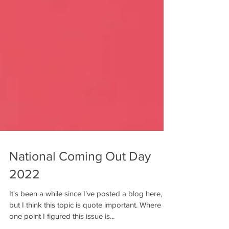
National Coming Out Day
2022
It's been a while since I've posted a blog here,
but I think this topic is quote important. Where at
one point I figured this issue is...