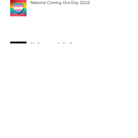
National Coming Out Day 2022
My Session with Dr. Orange
SOLERA UNIVERSE | First Graphic
Novel