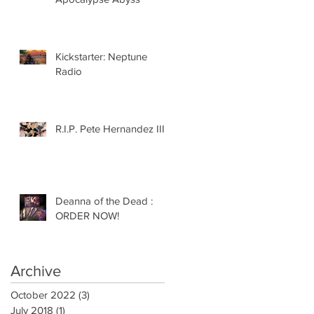
Kickstarter: Neptune
Radio
R.I.P. Pete Hernandez III
Deanna of the Dead :
ORDER NOW!
Archive
October 2022
(3)
3 posts
July 2018
(1)
1 post