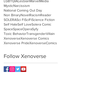
LGBTQIA
Lesbian
Marvel
Media
Mystic
Narcissism
National Coming Out Day
Non Binary
Novel
Racism
Reader
SOLERA
Sci Fi
SciFi
Science Fiction
Self Hate
Self Love
Solera Comic
Space
SpaceOpera
Syfy
Toxic Behavior
Transgender
Villain
Xenoverse
Xenoverse Comics
Xenoverse Pride
XenoverseComics
Follow Xenoverse
NETWORK