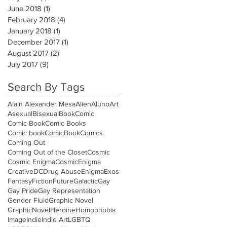
June 2018
(1)
1 post
February 2018
(4)
4 posts
January 2018
(1)
1 post
December 2017
(1)
1 post
August 2017
(2)
2 posts
July 2017
(9)
9 posts
Search By Tags
Alain Alexander Mesa
Alien
Aluno
Art
Asexual
Bisexual
Book
Comic
Comic Book
Comic Books
Comic book
ComicBook
Comics
Coming Out
Coming Out of the Closet
Cosmic
Cosmic Enigma
CosmicEnigma
Creative
DC
Drug Abuse
Enigma
Exos
Fantasy
Fiction
Future
Galactic
Gay
Gay Pride
Gay Representation
Gender Fluid
Graphic Novel
GraphicNovel
Heroine
Homophobia
Image
Indie
Indie Art
LGBTQ