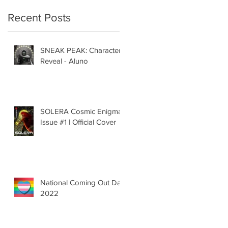
Recent Posts
SNEAK PEAK: Character
Reveal - Aluno
SOLERA Cosmic Enigma
Issue #1 | Official Cover
National Coming Out Day
2022