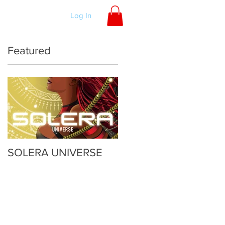
ORDER
Log In
Featured
SOLERA UNIVERSE