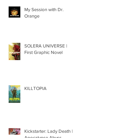
My Session with Dr.
Orange
SOLERA UNIVERSE |
First Graphic Novel
KILLTOPIA
Kickstarter: Lady Death |
Apocalypse Abyss