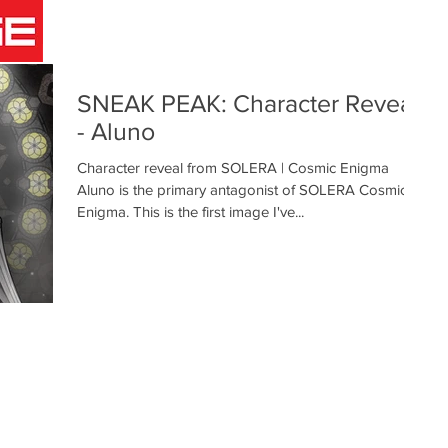
COMICS
ANIMATION
GAMES
INFO
BLOG
SNEAK PEAK: Character Reveal
- Aluno
Character reveal from SOLERA | Cosmic Enigma
Aluno is the primary antagonist of SOLERA Cosmic
Enigma. This is the first image I've...