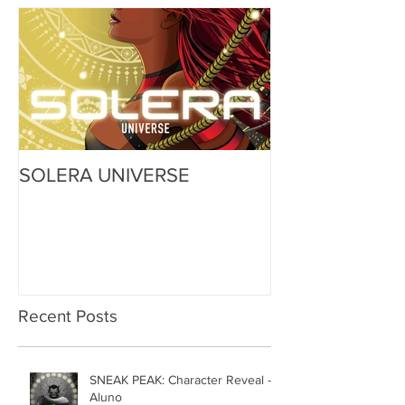
SOLERA UNIVERSE
Recent Posts
SNEAK PEAK: Character Reveal -