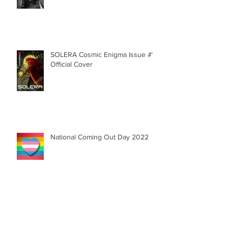
Aluno
SOLERA Cosmic Enigma Issue #1 |
Official Cover
National Coming Out Day 2022
My Session with Dr. Orange