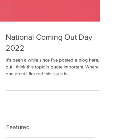
National Coming Out Day
2022
It's been a while since I've posted a blog here,
but I think this topic is quote important. Where at
one point I figured this issue is...
Featured