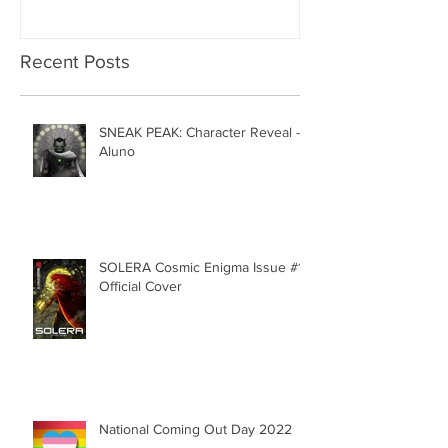
Recent Posts
SNEAK PEAK: Character Reveal -
Aluno
SOLERA Cosmic Enigma Issue #1 |
Official Cover