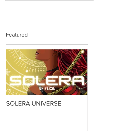
Featured
SOLERA UNIVERSE