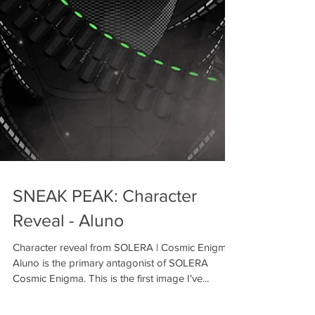
SNEAK PEAK: Character
Reveal - Aluno
Character reveal from SOLERA | Cosmic Enigma
Aluno is the primary antagonist of SOLERA
Cosmic Enigma. This is the first image I've...