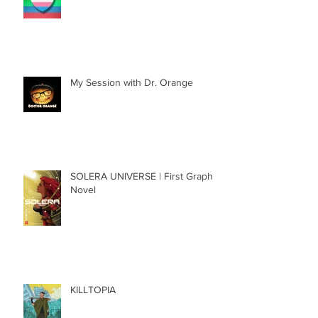
National Coming Out Day 2022
My Session with Dr. Orange
SOLERA UNIVERSE | First Graphic
Novel
KILLTOPIA