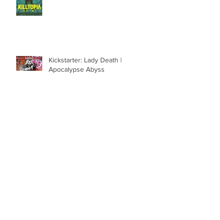
Kickstarter: Lady Death |
Apocalypse Abyss
Kickstarter: Neptune Radio
R.I.P. Pete Hernandez III