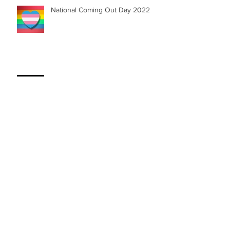
National Coming Out Day 2022
My Session with Dr. Orange
SOLERA UNIVERSE | First Graphic
Novel