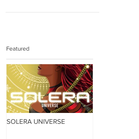
one point I figured this issue is...
Featured
SOLERA UNIVERSE