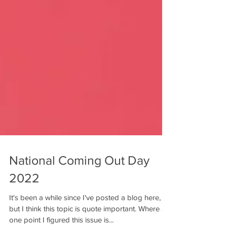
National Coming Out Day
2022
It's been a while since I've posted a blog here,
but I think this topic is quote important. Where at