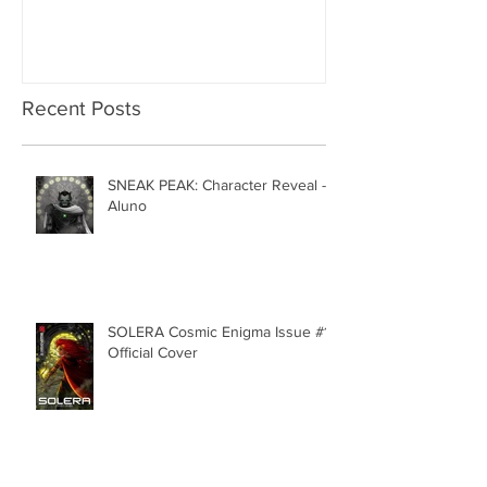
Recent Posts
SNEAK PEAK: Character Reveal -
Aluno
SOLERA Cosmic Enigma Issue #1 |
Official Cover