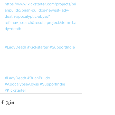
https://www.kickstarter.com/projects/bri
anpulido/brian-pulidos-newest-lady-
death-apocalyptic-abyss?
ref=nav_search&result=project&term=La
dy+death
#LadyDeath
#Kickstarter
#SupportIndie
#LadyDeath
#BrianPulido
#ApocalypseAbyss
#SupportIndie
#Kickstarter