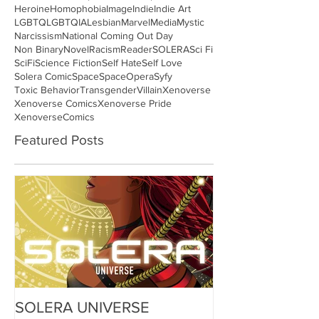
Heroine
Homophobia
Image
Indie
Indie Art
LGBTQ
LGBTQIA
Lesbian
Marvel
Media
Mystic
Narcissism
National Coming Out Day
Non Binary
Novel
Racism
Reader
SOLERA
Sci Fi
SciFi
Science Fiction
Self Hate
Self Love
Solera Comic
Space
SpaceOpera
Syfy
Toxic Behavior
Transgender
Villain
Xenoverse
Xenoverse Comics
Xenoverse Pride
XenoverseComics
Featured Posts
SOLERA UNIVERSE