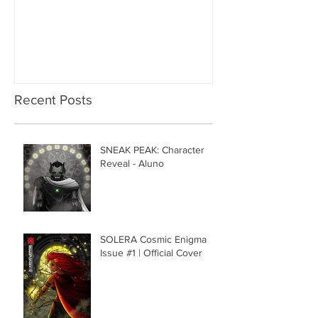
Recent Posts
SNEAK PEAK: Character
Reveal - Aluno
SOLERA Cosmic Enigma
Issue #1 | Official Cover