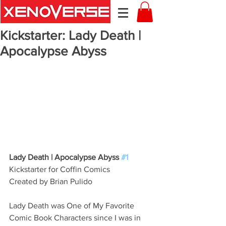
Kickstarter: Lady Death |
Apocalypse Abyss
Lady Death | Apocalypse Abyss 
#1
Kickstarter for Coffin Comics
Created by Brian Pulido 
Lady Death was One of My Favorite 
Comic Book Characters since I was in 