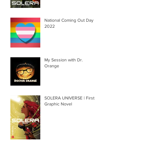
National Coming Out Day
2022
My Session with Dr.
Orange
SOLERA UNIVERSE | First
Graphic Novel