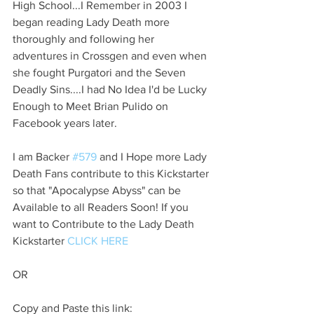
High School...I Remember in 2003 I 
began reading Lady Death more 
thoroughly and following her 
adventures in Crossgen and even when 
she fought Purgatori and the Seven 
Deadly Sins....I had No Idea I'd be Lucky 
Enough to Meet Brian Pulido on 
Facebook years later.
I am Backer 
#579
 and I Hope more Lady 
Death Fans contribute to this Kickstarter 
so that "Apocalypse Abyss" can be 
Available to all Readers Soon! If you 
want to Contribute to the Lady Death 
Kickstarter 
CLICK HERE
OR
Copy and Paste this link: