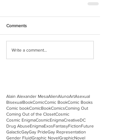
Comments
Write a comment...
Alain Alexander Mesa
Alien
Aluno
Art
Asexual
Bisexual
Book
Comic
Comic Book
Comic Books
Comic book
ComicBook
Comics
Coming Out
Coming Out of the Closet
Cosmic
Cosmic Enigma
CosmicEnigma
Creative
DC
Drug Abuse
Enigma
Exos
Fantasy
Fiction
Future
Galactic
Gay
Gay Pride
Gay Representation
Gender Fluid
Graphic Novel
GraphicNovel