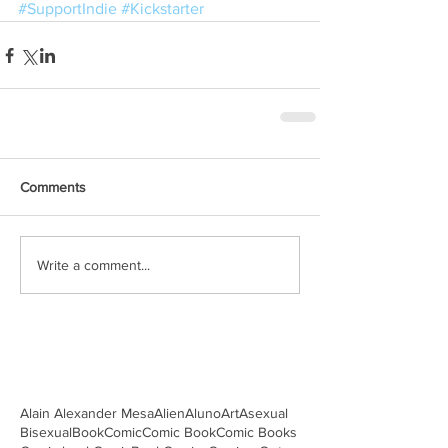
#SupportIndie
#Kickstarter
Comments
Write a comment...
Alain Alexander Mesa
Alien
Aluno
Art
Asexual
Bisexual
Book
Comic
Comic Book
Comic Books