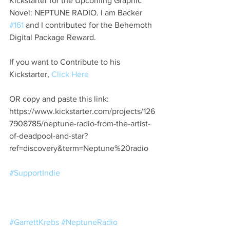
Kickstarter for the Upcoming Graphic 
Novel: NEPTUNE RADIO. I am Backer 
#161
 and I contributed for the Behemoth 
Digital Package Reward. 
If you want to Contribute to his 
Kickstarter, 
Click Here
OR copy and paste this link: 
https://www.kickstarter.com/projects/126
7908785/neptune-radio-from-the-artist-
of-deadpool-and-star?
ref=discovery&term=Neptune%20radio 
#SupportIndie
#GarrettKrebs
#NeptuneRadio