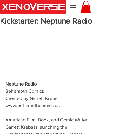
Kickstarter: Neptune Radio
Neptune Radio
Behemoth Comics
Created by Garrett Krebs 
www.behemothcomics.us 
American Film, Book, and Comic Writer 
Garrett Krebs is launching the 