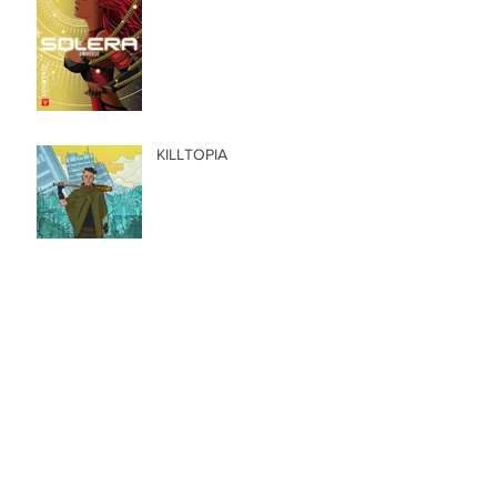
KILLTOPIA
Kickstarter: Lady Death |
Apocalypse Abyss
Kickstarter: Neptune Radio