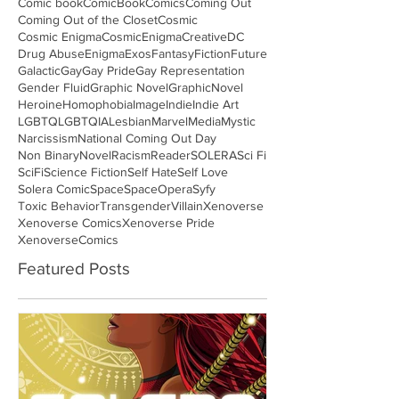
Comic book
ComicBook
Comics
Coming Out
Coming Out of the Closet
Cosmic
Cosmic Enigma
CosmicEnigma
Creative
DC
Drug Abuse
Enigma
Exos
Fantasy
Fiction
Future
Galactic
Gay
Gay Pride
Gay Representation
Gender Fluid
Graphic Novel
GraphicNovel
Heroine
Homophobia
Image
Indie
Indie Art
LGBTQ
LGBTQIA
Lesbian
Marvel
Media
Mystic
Narcissism
National Coming Out Day
Non Binary
Novel
Racism
Reader
SOLERA
Sci Fi
SciFi
Science Fiction
Self Hate
Self Love
Solera Comic
Space
SpaceOpera
Syfy
Toxic Behavior
Transgender
Villain
Xenoverse
Xenoverse Comics
Xenoverse Pride
XenoverseComics
Featured Posts