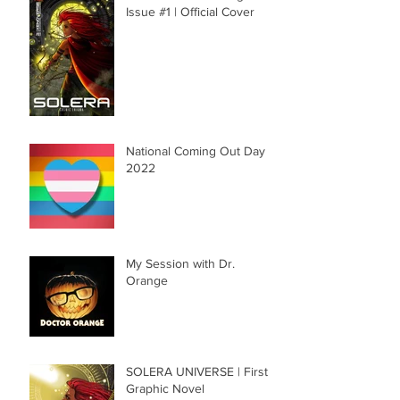
Issue #1 | Official Cover
National Coming Out Day
2022
My Session with Dr.
Orange
SOLERA UNIVERSE | First
Graphic Novel