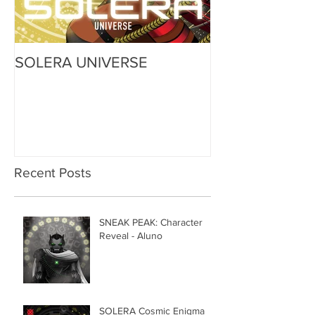
SOLERA UNIVERSE
Recent Posts
SNEAK PEAK: Character
Reveal - Aluno
SOLERA Cosmic Enigma