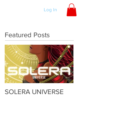
ORDER
Log In
Featured Posts
SOLERA UNIVERSE