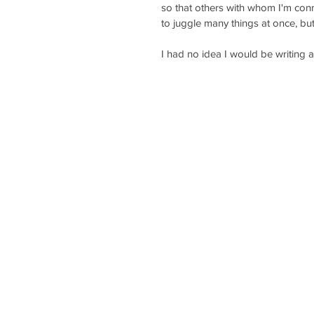
so that others with whom I'm conn
to juggle many things at once, bu
I had no idea I would be writing a