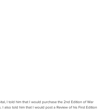
tal, I told him that I would purchase the 2nd Edition of War 
I also told him that I would post a Review of his First Edition 