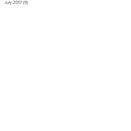
July 2017
(9)
9 posts