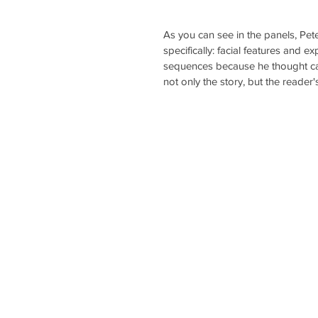
As you can see in the panels, Pet
specifically: facial features and
sequences because he thought capt
not only the story, but the reader