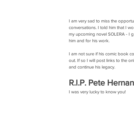
I am very sad to miss the opport
conversations. I told him that I w
my upcoming novel SOLERA - I gue
him and for his work. 
I am not sure if his comic book com
out. If so I will post links to the on
and continue his legacy.
R.I.P. Pete Hernan
I was very lucky to know you! 