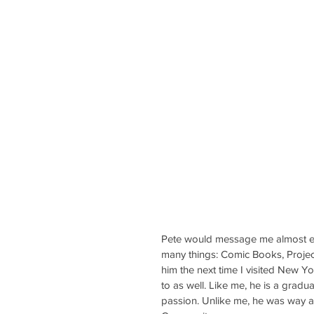
Pete would message me almost ev
many things: Comic Books, Projects
him the next time I visited New Y
to as well. Like me, he is a gradu
passion. Unlike me, he was way 