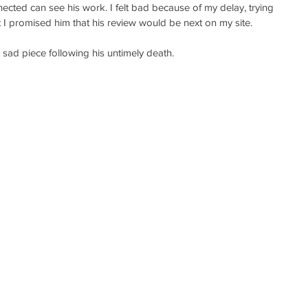
ected can see his work. I felt bad because of my delay, trying 
t I promised him that his review would be next on my site.
 sad piece following his untimely death. 