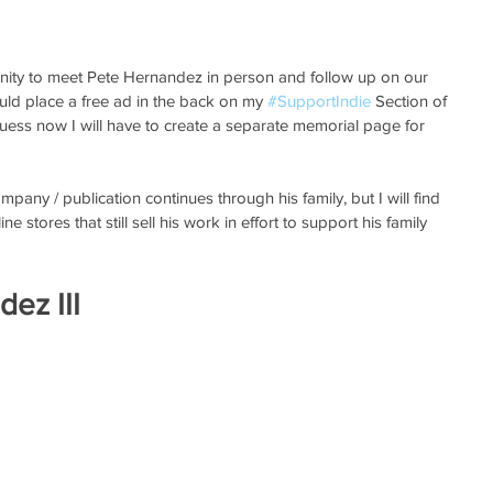
unity to meet Pete Hernandez in person and follow up on our 
ould place a free ad in the back on my 
#SupportIndie
 Section of 
ss now I will have to create a separate memorial page for 
pany / publication continues through his family, but I will find 
line stores that still sell his work in effort to support his family 
dez III