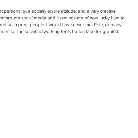
at personality, a socially aware attitude, and a very creative 
him through social media and it reminds me of how lucky I am to 
 and such great people. I would have never met Pete, or many 
een for the social networking tools I often take for granted.