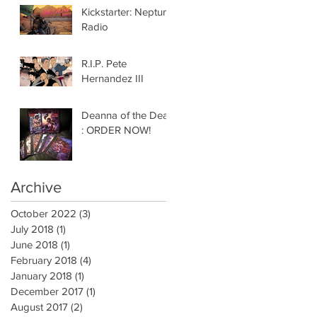
Kickstarter: Neptune
Radio
R.I.P. Pete
Hernandez III
Deanna of the Dead
: ORDER NOW!
Archive
October 2022
(3)
3 posts
July 2018
(1)
1 post
June 2018
(1)
1 post
February 2018
(4)
4 posts
January 2018
(1)
1 post
December 2017
(1)
1 post
August 2017
(2)
2 posts