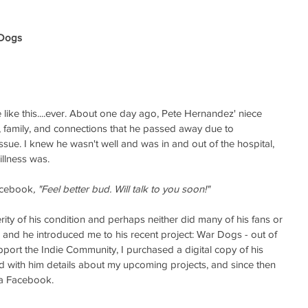
 Dogs 
e like this....ever. About one day ago, Pete Hernandez' niece 
, family, and connections that he passed away due to 
ssue. I knew he wasn't well and was in and out of the hospital, 
illness was. 
Facebook
, "Feel better bud. Will talk to you soon!" 
erity of his condition and perhaps neither did many of his fans or 
7 and he introduced me to his recent project: War Dogs - out of 
pport the Indie Community, I purchased a digital copy of his 
ed with him details about my upcoming projects, and since then 
ia Facebook. 