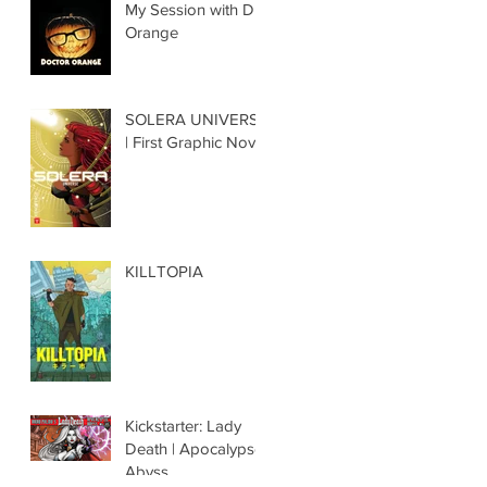
My Session with Dr.
Orange
SOLERA UNIVERSE
| First Graphic Novel
KILLTOPIA
Kickstarter: Lady
Death | Apocalypse
Abyss