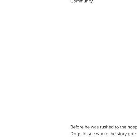
Community.
Before he was rushed to the hospi
Dogs to see where the story goes. 