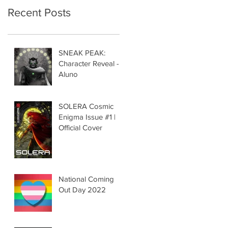
Recent Posts
SNEAK PEAK:
Character Reveal -
Aluno
SOLERA Cosmic
Enigma Issue #1 |
Official Cover
National Coming
Out Day 2022