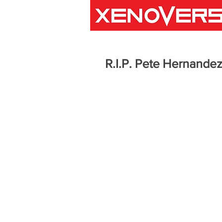
R.I.P. Pete Hernandez 