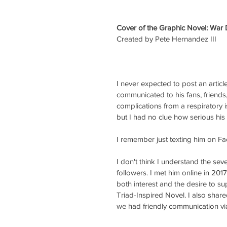
Cover of the Graphic Novel: War
Created by Pete Hernandez III
I never expected to post an articl
communicated to his fans, friends
complications from a respiratory i
but I had no clue how serious his 
I remember just texting him on 
I don't think I understand the sev
followers. I met him online in 201
both interest and the desire to su
Triad-Inspired Novel. I also shar
we had friendly communication v