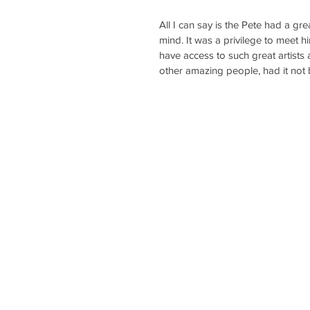
All I can say is the Pete had a gre
mind. It was a privilege to meet 
have access to such great artists
other amazing people, had it not b