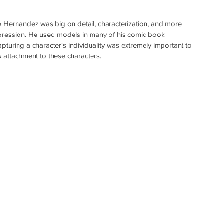
e Hernandez was big on detail, characterization, and more 
 expression. He used models in many of his comic book 
uring a character's individuality was extremely important to 
's attachment to these characters. 