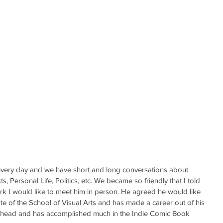
ery day and we have short and long conversations about 
, Personal Life, Politics, etc. We became so friendly that I told 
ork I would like to meet him in person. He agreed he would like 
ate of the School of Visual Arts and has made a career out of his 
ahead and has accomplished much in the Indie Comic Book 