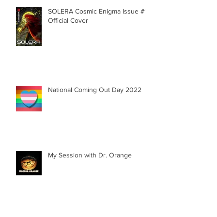
SOLERA Cosmic Enigma Issue #1 |
Official Cover
National Coming Out Day 2022
My Session with Dr. Orange