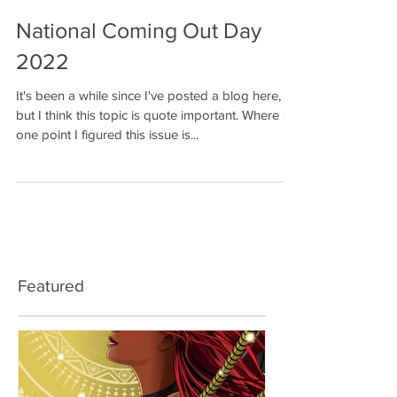
National Coming Out Day
2022
It's been a while since I've posted a blog here,
but I think this topic is quote important. Where at
one point I figured this issue is...
Featured