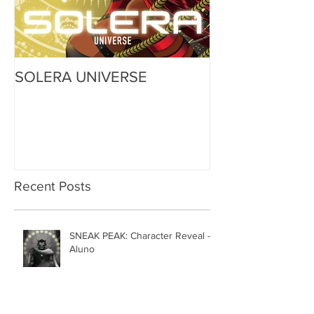
SOLERA UNIVERSE
Recent Posts
SNEAK PEAK: Character Reveal -
Aluno