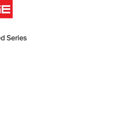
COMICS
ANIMATION
GAMES
INFO
BLOG
d Series