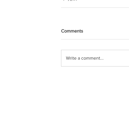
Comments
Write a comment...