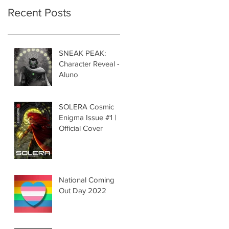
Recent Posts
SNEAK PEAK:
Character Reveal -
Aluno
SOLERA Cosmic
Enigma Issue #1 |
Official Cover
National Coming
Out Day 2022