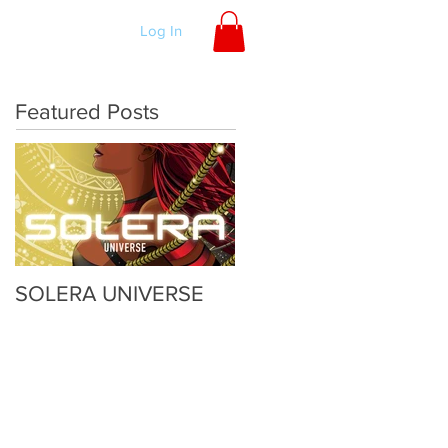
ORDER
Log In
Featured Posts
SOLERA UNIVERSE