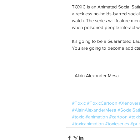
TOXIC is an Animated Social Satir
a reckless no-holds-barred social s
watch. The series will feature m
when poisoned people interact wi
It's going to be a Guaranteed Lau
You are going to become addicted 
- Alain Alexander Mesa
#Toxic
#ToxicCartoon
#Xenover
#AlainAlexanderMesa
#SocialSati
#toxic
#animation
#cartoon
#toxi
#toxicanimation
#toxicseries
#pun