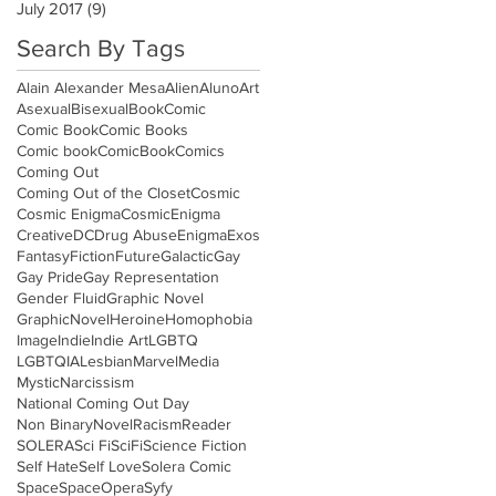
July 2017
(9)
9 posts
Search By Tags
Alain Alexander Mesa
Alien
Aluno
Art
Asexual
Bisexual
Book
Comic
Comic Book
Comic Books
Comic book
ComicBook
Comics
Coming Out
Coming Out of the Closet
Cosmic
Cosmic Enigma
CosmicEnigma
Creative
DC
Drug Abuse
Enigma
Exos
Fantasy
Fiction
Future
Galactic
Gay
Gay Pride
Gay Representation
Gender Fluid
Graphic Novel
GraphicNovel
Heroine
Homophobia
Image
Indie
Indie Art
LGBTQ
LGBTQIA
Lesbian
Marvel
Media
Mystic
Narcissism
National Coming Out Day
Non Binary
Novel
Racism
Reader
SOLERA
Sci Fi
SciFi
Science Fiction
Self Hate
Self Love
Solera Comic
Space
SpaceOpera
Syfy