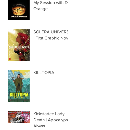
My Session with Dr.
Orange
SOLERA UNIVERSE
| First Graphic Novel
KILLTOPIA
Kickstarter: Lady
Death | Apocalypse
Abyss