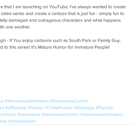
e that I am launching on YouTube. I've always wanted to create 
atire series and create a cartoon that is just fun - simply fun to 
entally damaged and outrageous characters and what happens 
th one another. 
gh - If You enjoy cartoons such as South Park or Family Guy, 
to this series! It's Mature Humor for Immature People! 
se
#XenoverseAnimation
#XenoverseComics
re
#Offensive
#Humor
#ToiletHumor
#Garbage
#Parody
ccartoon
#xenoverse
#xenoversecomics
#xenoverseanimation
kie
#chaseholden