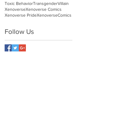
Toxic Behavior
Transgender
Villain
Xenoverse
Xenoverse Comics
Xenoverse Pride
XenoverseComics
Follow Us
NETWORK