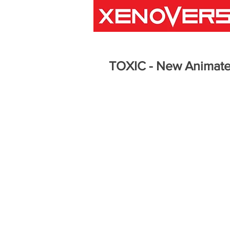
TOXIC - New Animate