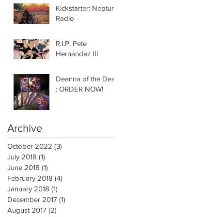
Kickstarter: Neptune
Radio
R.I.P. Pete
Hernandez III
Deanna of the Dead
: ORDER NOW!
Archive
October 2022
(3)
3 posts
July 2018
(1)
1 post
June 2018
(1)
1 post
February 2018
(4)
4 posts
January 2018
(1)
1 post
December 2017
(1)
1 post
August 2017
(2)
2 posts